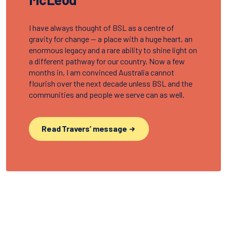
I have always thought of BSL as a centre of
gravity for change — a place with a huge heart, an
enormous legacy and a rare ability to shine light on
a different pathway for our country. Now a few
months in, I am convinced Australia cannot
flourish over the next decade unless BSL and the
communities and people we serve can as well.
Read Travers’ message