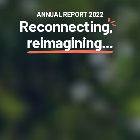
ANNUAL REPORT 2022
Reconnecting,
reimagining...