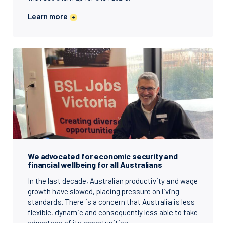
Learn more
We advocated for economic security and
financial wellbeing for all Australians
In the last decade, Australian productivity and wage
growth have slowed, placing pressure on living
standards. There is a concern that Australia is less
flexible, dynamic and consequently less able to take
advantage of its opportunities.