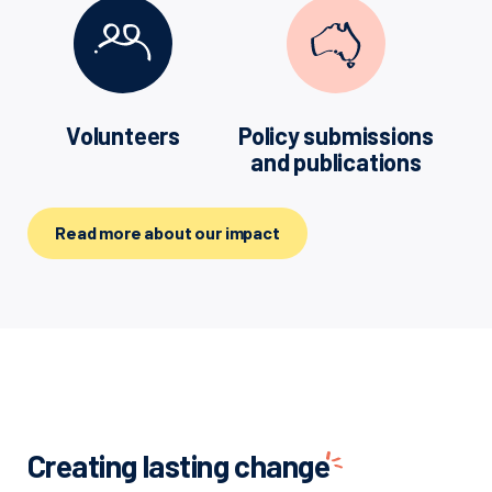
Volunteers
Policy submissions
and publications
Read more about our impact
Creating lasting
change