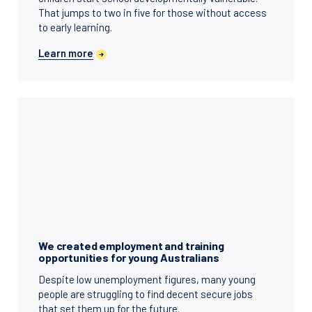
That jumps to two in five for those without access
to early learning.
Learn more
We created employment and training
opportunities for young Australians
Despite low unemployment figures, many young
people are struggling to find decent secure jobs
that set them up for the future.