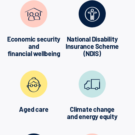
Economic security
National Disability
and
Insurance Scheme
financial wellbeing
(NDIS)
Aged care
Climate change
and energy equity