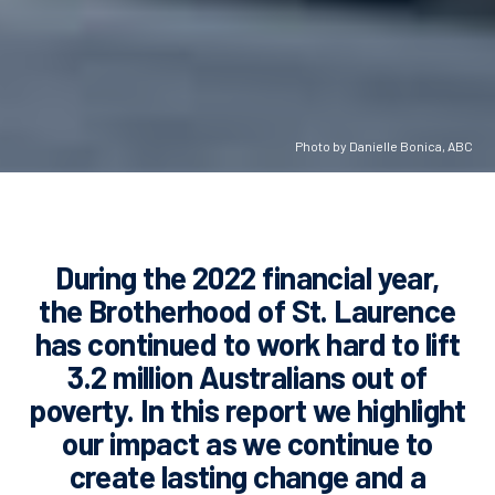
Photo by Danielle Bonica, ABC
During the 2022 financial year,
the Brotherhood of St. Laurence
has continued to work hard to lift
3.2 million
Australians out of
poverty. In this report we highlight
our impact as we continue to
create lasting change and a