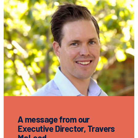
A message from our
Executive Director, Travers
McLeod