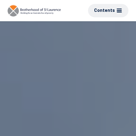
Contents