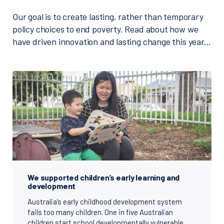
Our goal is to create lasting, rather than temporary
policy choices to end poverty. Read about how we
have driven innovation and lasting change this year...
We supported children’s early learning and
development
Australia’s early childhood development system
fails too many children. One in five Australian
children start school developmentally vulnerable.