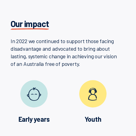
Our impact
In 2022 we continued to support those facing
disadvantage and advocated to bring about
lasting, systemic change in achieving our vision
of an Australia free of poverty.
Early years
Youth