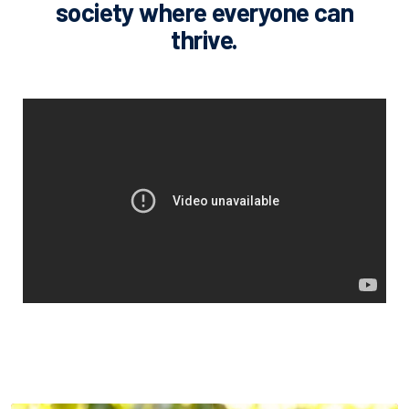
society where everyone can
thrive.