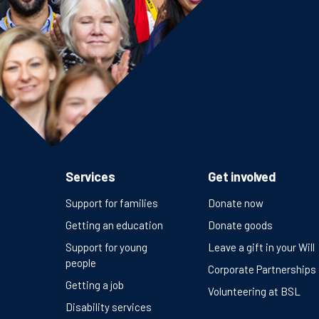
Services
Get involved
Support for families
Donate now
Getting an education
Donate goods
Support for young
Leave a gift in your Will
people
Corporate Partnerships
Getting a job
Volunteering at BSL
Disability services