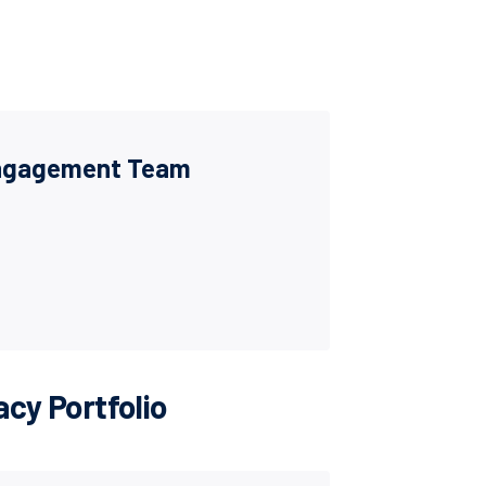
Engagement Team
cy Portfolio