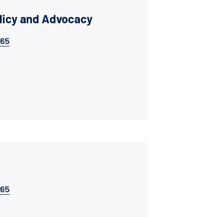
olicy and Advocacy
065
065