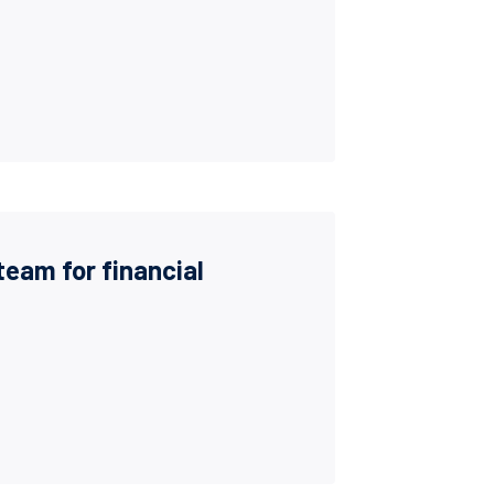
team for financial