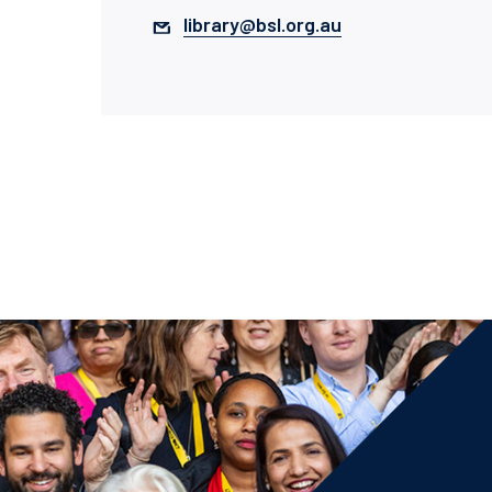
library@bsl.org.au