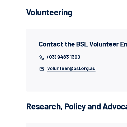
Volunteering
Contact the BSL Volunteer 
(03) 9483 1390
volunteer@bsl.org.au
Research, Policy and Advoca