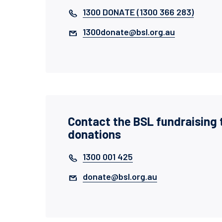
1300 DONATE (1300 366 283)
1300donate@bsl.org.au
Contact the BSL fundraising 
donations
1300 001 425
donate@bsl.org.au