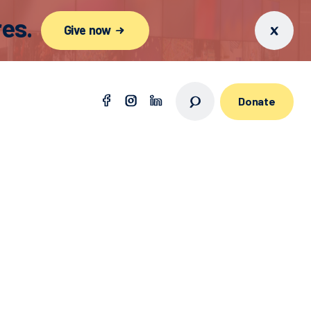
es.
Give now
Donate