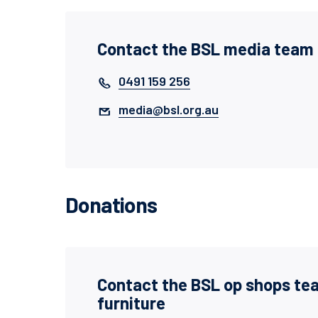
Contact the BSL media team
0491 159 256
media@bsl.org.au
Donations
Contact the BSL op shops te
furniture