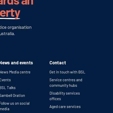
verty
tice organisation
stralia.
News and events
Contact
News Media centre
Get in touch with BSL
Events
Service centres and
community hubs
BSL Talks
Disability services
Sambell Oration
offices
Follow us on social
Aged care services
media