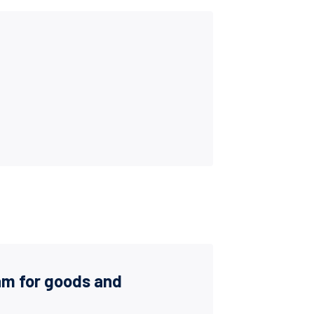
am for goods and