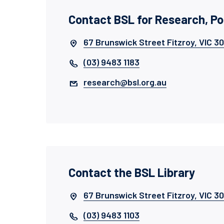
Contact BSL for Research, P
67 Brunswick Street Fitzroy, VIC 3
(03) 9483 1183
research@bsl.org.au
Contact the BSL Library
67 Brunswick Street Fitzroy, VIC 3
(03) 9483 1103