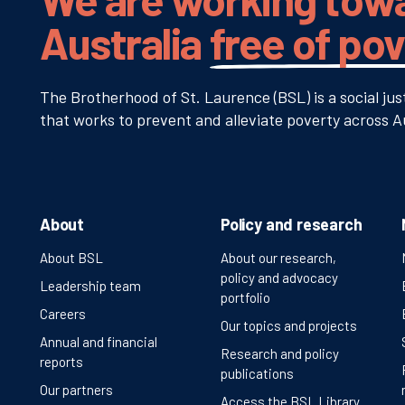
Australia
free of po
The Brotherhood of St. Laurence (BSL) is a social jus
that works to prevent and alleviate poverty across Au
About
Policy and research
About BSL
About our research,
policy and advocacy
Leadership team
portfolio
Careers
Our topics and projects
Annual and financial
Research and policy
reports
publications
Our partners
Access the BSL Library