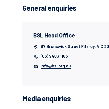
General enquiries
BSL Head Office
67 Brunswick Street Fitzroy, VIC 3
(03) 9483 1183
info@bsl.org.au
Media enquiries