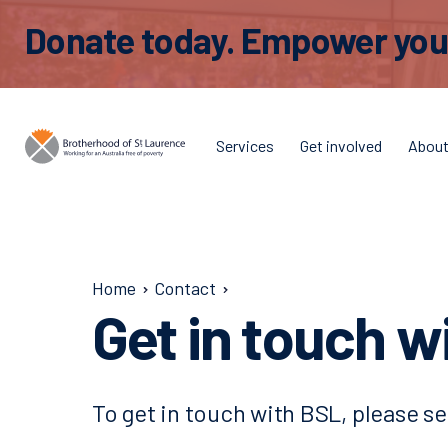
Donate today. Empower young
Services
Get involved
Abou
Home
Contact
Get in touch w
To get in touch with BSL, please se