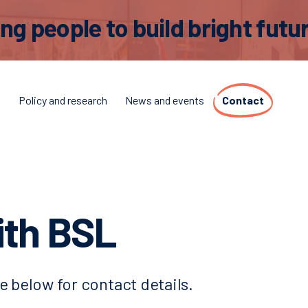
 people to build bright futur
t
Policy and research
News and events
Contact
ith BSL
e below for contact details.