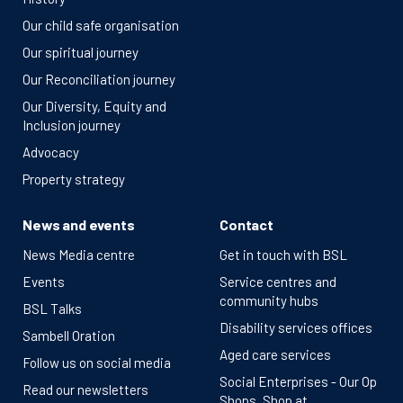
Our child safe organisation
Our spiritual journey
Our Reconciliation journey
Our Diversity, Equity and
Inclusion journey
Advocacy
Property strategy
News and events
Contact
News Media centre
Get in touch with BSL
Events
Service centres and
community hubs
BSL Talks
Disability services offices
Sambell Oration
Aged care services
Follow us on social media
Social Enterprises - Our Op
Read our newsletters
Shops, Shop at