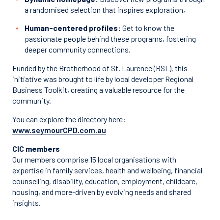
a randomised selection that inspires exploration,
Human-centered profiles:
Get to know the
passionate people behind these programs, fostering
deeper community connections.
Funded by the Brotherhood of St. Laurence (BSL), this
initiative was brought to life by local developer Regional
Business Toolkit, creating a valuable resource for the
community.
You can explore the directory here:
www.seymourCPD.com.au
CIC members
Our members comprise 15 local organisations with
expertise in family services, health and wellbeing, financial
counselling, disability, education, employment, childcare,
housing, and more-driven by evolving needs and shared
insights.