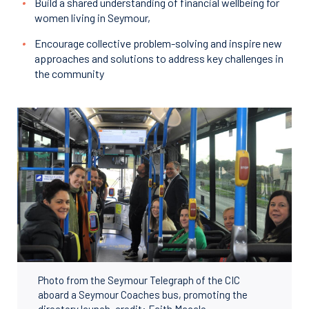
Build a shared understanding of financial wellbeing for
women living in Seymour,
Encourage collective problem-solving and inspire new
approaches and solutions to address key challenges in
the community
Photo from the Seymour Telegraph of the CIC
aboard a Seymour Coaches bus, promoting the
directory launch, credit: Faith Macale