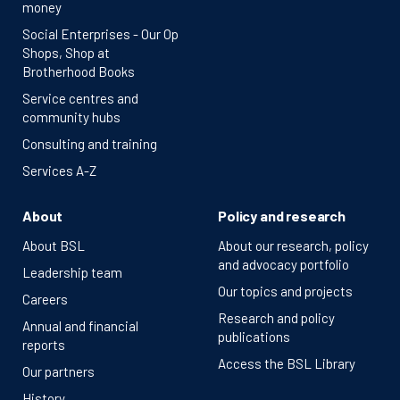
money
Social Enterprises - Our Op
Shops, Shop at
Brotherhood Books
Service centres and
community hubs
Consulting and training
Services A-Z
About
Policy and research
About BSL
About our research, policy
and advocacy portfolio
Leadership team
Our topics and projects
Careers
Research and policy
Annual and financial
publications
reports
Access the BSL Library
Our partners
History