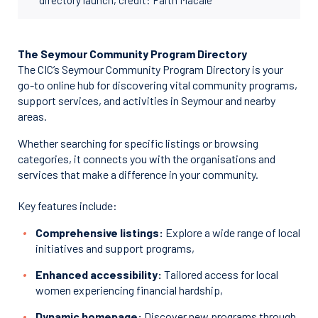
The Seymour Community Program Directory
The CIC’s Seymour Community Program Directory is your
go-to online hub for discovering vital community programs,
support services, and activities in Seymour and nearby
areas.
Whether searching for specific listings or browsing
categories, it connects you with the organisations and
services that make a difference in your community.
Key features include:
Comprehensive listings:
Explore a wide range of local
initiatives and support programs,
Enhanced accessibility:
Tailored access for local
women experiencing financial hardship,
Dynamic homepage:
Discover new programs through