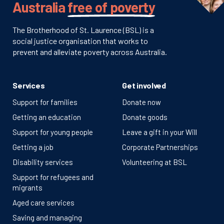
Australia
free of poverty
The Brotherhood of St. Laurence (BSL) is a
social justice organisation that works to
prevent and alleviate poverty across Australia.
Services
Get involved
Support for families
Donate now
Getting an education
Donate goods
Support for young people
Leave a gift in your Will
Getting a job
Corporate Partnerships
Disability services
Volunteering at BSL
Support for refugees and
migrants
Aged care services
Saving and managing