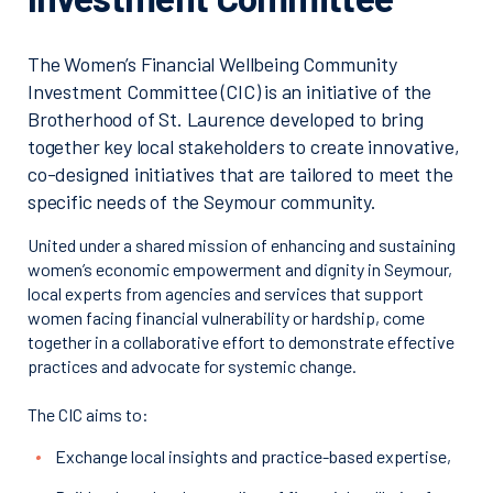
The Women’s Financial Wellbeing Community
Investment Committee (CIC) is an initiative of the
Brotherhood of St. Laurence developed to bring
together key local stakeholders to create innovative,
co-designed initiatives that are tailored to meet the
specific needs of the Seymour community.
United under a shared mission of enhancing and sustaining
women’s economic empowerment and dignity in Seymour,
local experts from agencies and services that support
women facing financial vulnerability or hardship, come
together in a collaborative effort to demonstrate effective
practices and advocate for systemic change.
The CIC aims to:
Exchange local insights and practice-based expertise,