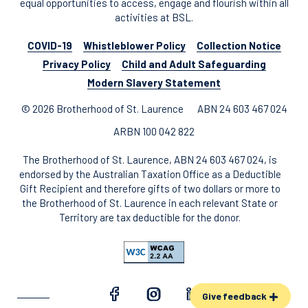
equal opportunities to access, engage and flourish within all
activities at BSL.
COVID-19
Whistleblower Policy
Collection Notice
Privacy Policy
Child and Adult Safeguarding
Modern Slavery Statement
© 2026 Brotherhood of St. Laurence
ABN 24 603 467 024
ARBN 100 042 822
The Brotherhood of St. Laurence, ABN 24 603 467 024, is
endorsed by the Australian Taxation Office as a Deductible
Gift Recipient and therefore gifts of two dollars or more to
the Brotherhood of St. Laurence in each relevant State or
Territory are tax deductible for the donor.
Give feedback