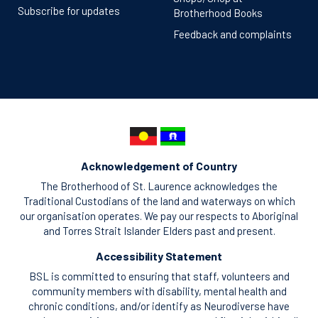
Subscribe for updates
Brotherhood Books
Feedback and complaints
Acknowledgement of Country
The Brotherhood of St. Laurence acknowledges the
Traditional Custodians of the land and waterways on which
our organisation operates. We pay our respects to Aboriginal
and Torres Strait Islander Elders past and present.
Accessibility Statement
BSL is committed to ensuring that staff, volunteers and
community members with disability, mental health and
chronic conditions, and/or identify as Neurodiverse have