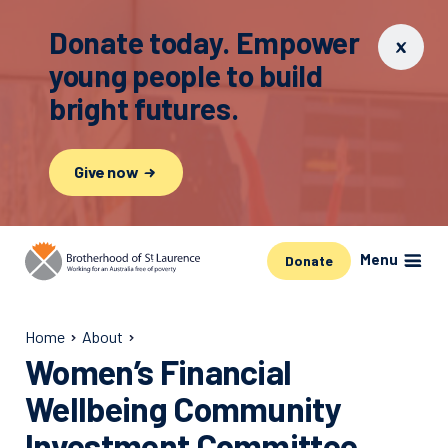
Donate today. Empower
young people to build
bright futures.
Give now
Menu
Donate
Home
About
Women’s Financial
Wellbeing Community
Investment Committee