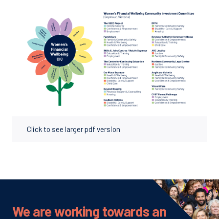
Click to see larger pdf version
We are working towards an