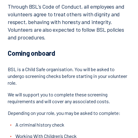
Through BSL’s Code of Conduct, all employees and
volunteers agree to treat others with dignity and
respect, behaving with honesty and integrity.
Volunteers are also expected to follow BSL policies
and procedures.
Coming onboard
BSL is a Child Safe organisation. You will be asked to
undergo screening checks before starting in your volunteer
role.
We will support you to complete these screening
requirements and will cover any associated costs.
Depending on your role, you may be asked to complete:
A criminal history check
Working With Children’s Check