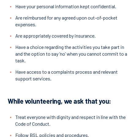
Have your personal information kept confidential.
Are reimbursed for any agreed upon out-of-pocket
expenses.
Are appropriately covered by insurance.
Have a choice regarding the activities you take part in
and the option to say ‘no’ when you cannot commit to a
task.
Have access to a complaints process and relevant
support services
.
While volunteering, we ask that you:
Treat everyone with dignity and respect in line with the
Code of Conduct.
Follow BSL policies and procedures.