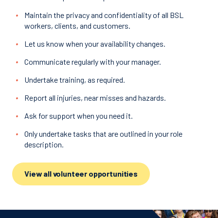
Maintain the privacy and confidentiality of all BSL
workers, clients, and customers.
Let us know when your availability changes.
Communicate regularly with your manager.
Undertake training, as required.
Report all injuries, near misses and hazards.
Ask for support when you need it.
Only undertake tasks that are outlined in your role
description.
View all volunteer opportunities