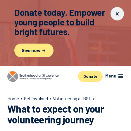
Donate today. Empower
young people to build
bright futures.
Give now
Menu
Donate
Home
Get involved
Volunteering at BSL
What to expect on your
volunteering journey