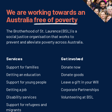
We are working towards an
Australia
free of poverty
The Brotherhood of St. Laurence (BSL) is a
social justice organisation that works to
prevent and alleviate poverty across Australia.
Services
Get involved
Support for families
Donate now
Getting an education
Donate goods
Support for young people
Leave a gift in your Will
Getting a job
Corporate Partnerships
Disability services
Volunteering at BSL
Support for refugees and
migrants