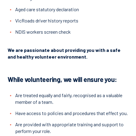
Aged care statutory declaration
VicRoads driver history reports
NDIS workers screen check
We are passionate about providing you with a safe
and healthy volunteer environment.
While volunteering, we will ensure you:
Are treated equally and fairly, recognised as a valuable
member of a team.
Have access to policies and procedures that effect you.
Are provided with appropriate training and support to
perform your role.