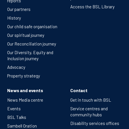
reports
Access the BSL Library
Our partners
History
Our child safe organisation
Our spiritual journey
Our Reconciliation journey
Our Diversity, Equity and
Inclusion journey
Advocacy
Property strategy
News and events
Contact
News Media centre
Get in touch with BSL
Events
Service centres and
community hubs
BSL Talks
Disability services offices
Sambell Oration