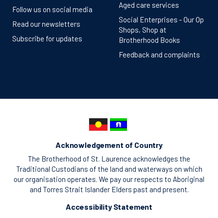
Aged care services
Follow us on social media
Social Enterprises - Our Op
Read our newsletters
Shops, Shop at
Subscribe for updates
Brotherhood Books
Feedback and complaints
Acknowledgement of Country
The Brotherhood of St. Laurence acknowledges the
Traditional Custodians of the land and waterways on which
our organisation operates. We pay our respects to Aboriginal
and Torres Strait Islander Elders past and present.
Accessibility Statement