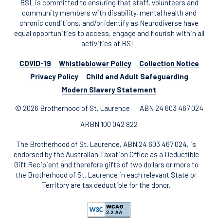
BSL is committed to ensuring that staff, volunteers and
community members with disability, mental health and
chronic conditions, and/or identify as Neurodiverse have
equal opportunities to access, engage and flourish within all
activities at BSL.
COVID-19
Whistleblower Policy
Collection Notice
Privacy Policy
Child and Adult Safeguarding
Modern Slavery Statement
© 2026 Brotherhood of St. Laurence
ABN 24 603 467 024
ARBN 100 042 822
The Brotherhood of St. Laurence, ABN 24 603 467 024, is
endorsed by the Australian Taxation Office as a Deductible
Gift Recipient and therefore gifts of two dollars or more to
the Brotherhood of St. Laurence in each relevant State or
Territory are tax deductible for the donor.