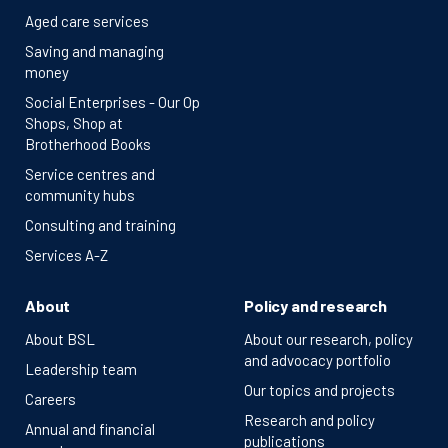
Aged care services
Saving and managing
money
Social Enterprises - Our Op
Shops, Shop at
Brotherhood Books
Service centres and
community hubs
Consulting and training
Services A-Z
About
Policy and research
About BSL
About our research, policy
and advocacy portfolio
Leadership team
Our topics and projects
Careers
Research and policy
Annual and financial
publications