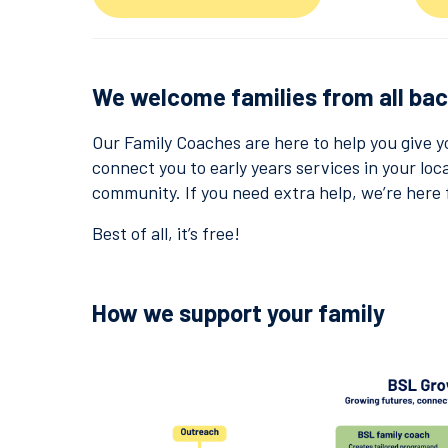
We welcome families from all ba
Our Family Coaches are here to help you give y
connect you to early years services in your loca
community. If you need extra help, we’re here 
Best of all, it’s free!
How we support your family