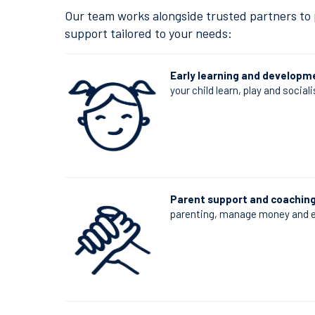
Our team works alongside trusted partners to p
support tailored to your needs:
Early learning and developm
your child learn, play and sociali
Parent support and coachin
parenting, manage money and e