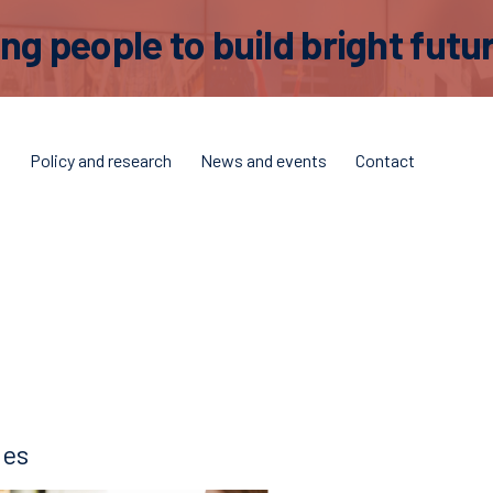
 people to build bright futur
t
Policy and research
News and events
Contact
ies