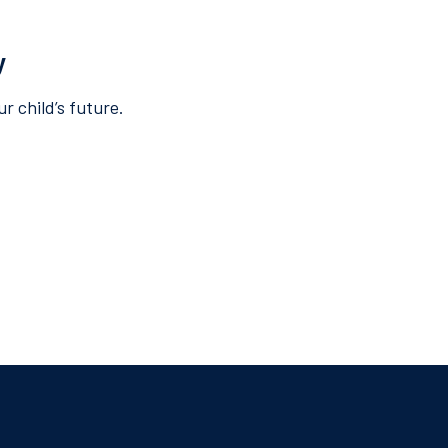
y
r child’s future.