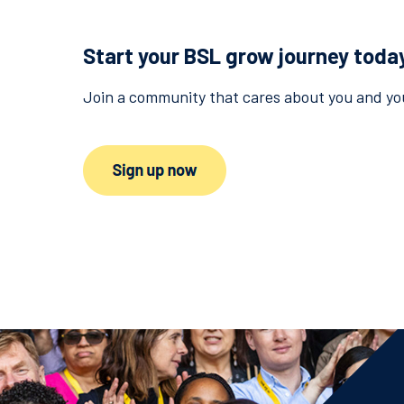
Start your BSL grow journey toda
Join a community that cares about you and you