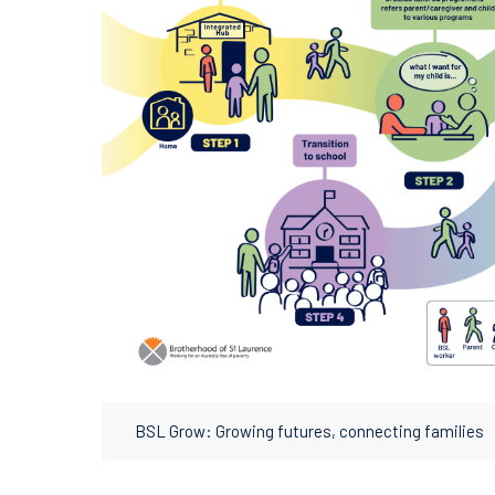
BSL Grow: Growing futures, connecting families