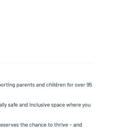
orting parents and children for over 95
ally safe and inclusive space where you
deserves the chance to thrive – and