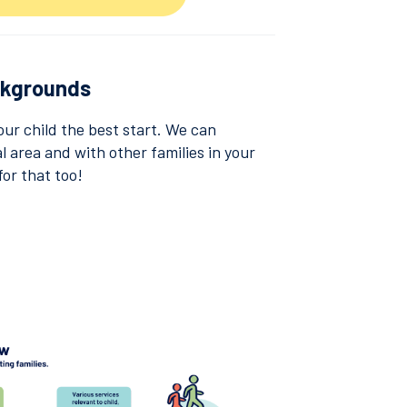
ckgrounds
our child the best start. We can
l area and with other families in your
for that too!