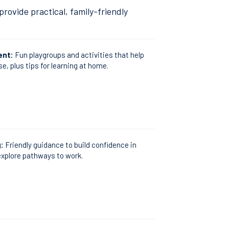
rovide practical, family-friendly
ent:
Fun playgroups and activities that help
se, plus tips for learning at home.
g:
Friendly guidance to build confidence in
xplore pathways to work.