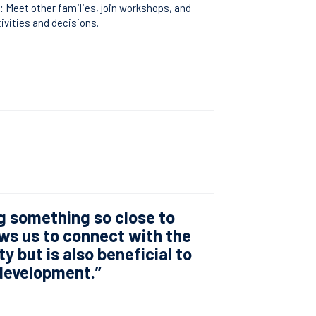
:
Meet other families, join workshops, and
tivities and decisions.
g something so close to
ws us to connect with the
y but is also beneficial to
 development.”