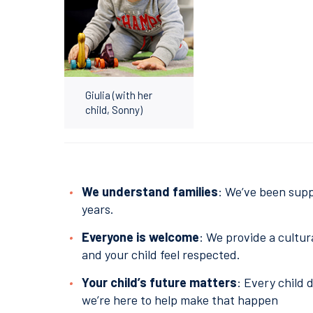
Giulia (with her
child, Sonny)
We understand families
: We’ve been supp
years.
Everyone is welcome
: We provide a cultur
and your child feel respected.
Your child’s future matters
: Every child 
we’re here to help make that happen