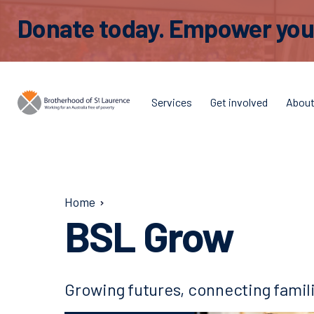
Donate today. Empower young
Services
Get involved
Abou
Home
BSL Grow
Growing futures, connecting famil