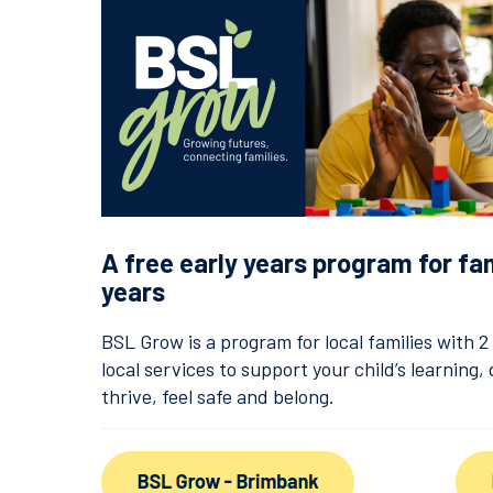
A free early years program for fa
years
BSL Grow is a program for local families with 
local services to support your child’s learning
thrive, feel safe and belong.