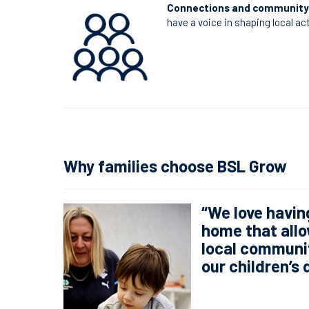
Connections and community
have a voice in shaping local ac
Why families choose BSL Grow
“We love havin
home that allo
local communit
our children’s