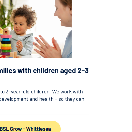
milies with children aged 2–3
2 to 3-year-old children. We work with
, development and health – so they can