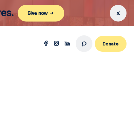
es.
Give now
Donate