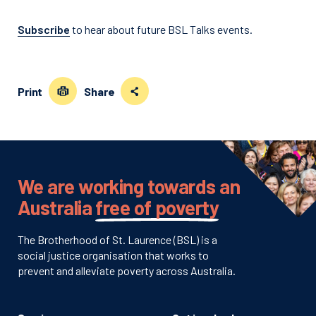
Subscribe
to hear about future BSL Talks events.
Print
Share
We are working towards an
Australia
free of poverty
The Brotherhood of St. Laurence (BSL) is a
social justice organisation that works to
prevent and alleviate poverty across Australia.