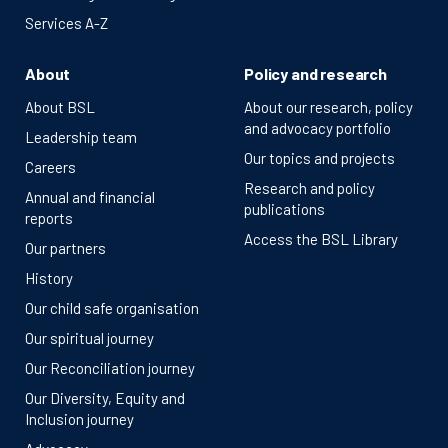
Services A-Z
About
Policy and research
About BSL
About our research, policy
and advocacy portfolio
Leadership team
Our topics and projects
Careers
Research and policy
Annual and financial
publications
reports
Access the BSL Library
Our partners
History
Our child safe organisation
Our spiritual journey
Our Reconciliation journey
Our Diversity, Equity and
Inclusion journey