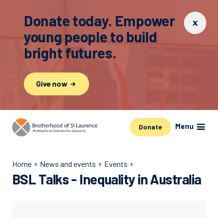
Donate today. Empower
young people to build
bright futures.
Give now
Menu
Donate
Home
News and events
Events
BSL Talks - Inequality in Australia