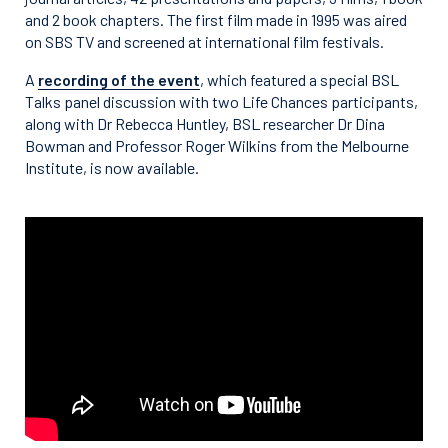
and 2 book chapters. The first film made in 1995 was aired
on SBS TV and screened at international film festivals.
A
recording of the event
, which featured a special BSL
Talks panel discussion with two Life Chances participants,
along with Dr Rebecca Huntley, BSL researcher Dr Dina
Bowman and Professor Roger Wilkins from the Melbourne
Institute, is now available.