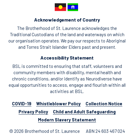
Acknowledgement of Country
The Brotherhood of St. Laurence acknowledges the
Traditional Custodians of the land and waterways on which
our organisation operates. We pay our respects to Aboriginal
and Torres Strait Islander Elders past and present.
Accessibility Statement
BSL is committed to ensuring that staff, volunteers and
community members with disability, mental health and
chronic conditions, and/or identify as Neurodiverse have
equal opportunities to access, engage and flourish within all
activities at BSL.
COVID-19
Whistleblower Policy
Collection Notice
Privacy Policy
Child and Adult Safeguarding
Modern Slavery Statement
© 2026 Brotherhood of St. Laurence
ABN 24 603 467 024