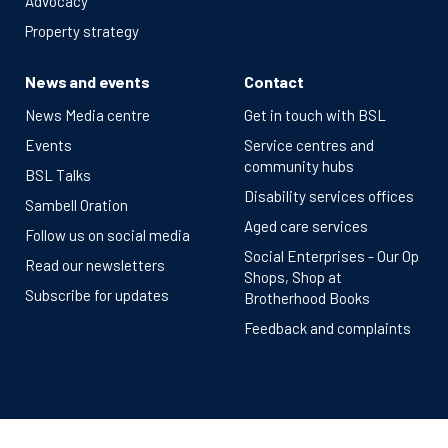
Advocacy
Property strategy
News and events
Contact
News Media centre
Get in touch with BSL
Events
Service centres and
community hubs
BSL Talks
Disability services offices
Sambell Oration
Aged care services
Follow us on social media
Social Enterprises - Our Op
Read our newsletters
Shops, Shop at
Subscribe for updates
Brotherhood Books
Feedback and complaints