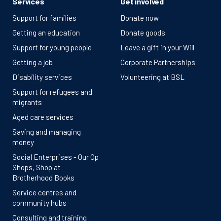
Services
Get involved
Support for families
Donate now
Getting an education
Donate goods
Support for young people
Leave a gift in your Will
Getting a job
Corporate Partnerships
Disability services
Volunteering at BSL
Support for refugees and
migrants
Aged care services
Saving and managing
money
Social Enterprises - Our Op
Shops, Shop at
Brotherhood Books
Service centres and
community hubs
Consulting and training