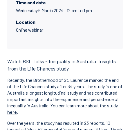
Time and date
Wednesday 6 March 2024 - 12 pm to 1 pm
Location
Online webinar
Watch BSL Talks - Inequality in Australia. Insights
from the Life Chances study.
Recently, the Brotherhood of St. Laurence marked the end
of the Life Chances study after 34 years. The study is one of
Australia's longest longitudinal study and has contributed
important insights into the experience and persistence of
inequality in Australia. You can learn more about the study
here
.
Over the years, the study has resulted in 23 reports, 10
journal articles, 42 presentations and papers, 3 films, 1 book