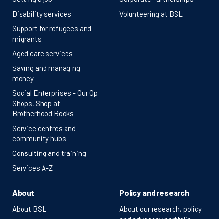
Disability services
Volunteering at BSL
Support for refugees and
migrants
Aged care services
Saving and managing
money
Social Enterprises - Our Op
Shops, Shop at
Brotherhood Books
Service centres and
community hubs
Consulting and training
Services A-Z
About
Policy and research
About BSL
About our research, policy