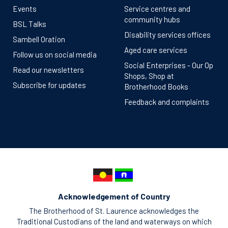
Events
Service centres and
community hubs
BSL Talks
Disability services offices
Sambell Oration
Aged care services
Follow us on social media
Social Enterprises - Our Op
Read our newsletters
Shops, Shop at
Subscribe for updates
Brotherhood Books
Feedback and complaints
Acknowledgement of Country
The Brotherhood of St. Laurence acknowledges the
Traditional Custodians of the land and waterways on which