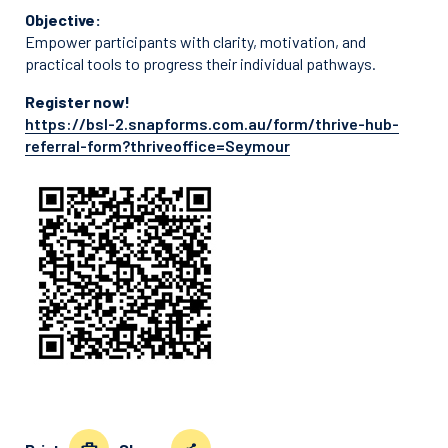
Objective:
Empower participants with clarity, motivation, and
practical tools to progress their individual pathways.
Register now!
https://bsl-2.snapforms.com.au/form/thrive-hub-
referral-form?thriveoffice=Seymour