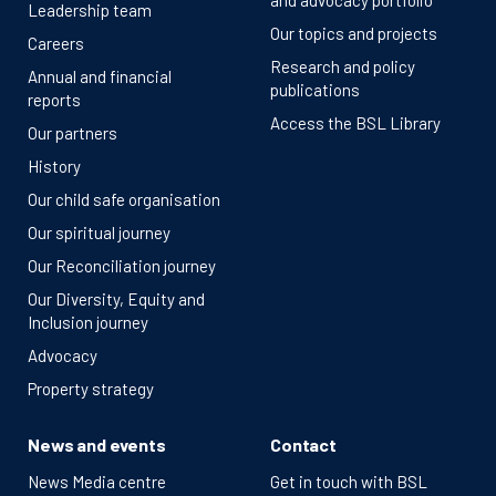
and advocacy portfolio
Leadership team
Our topics and projects
Careers
Research and policy
Annual and financial
publications
reports
Access the BSL Library
Our partners
History
Our child safe organisation
Our spiritual journey
Our Reconciliation journey
Our Diversity, Equity and
Inclusion journey
Advocacy
Property strategy
News and events
Contact
News Media centre
Get in touch with BSL