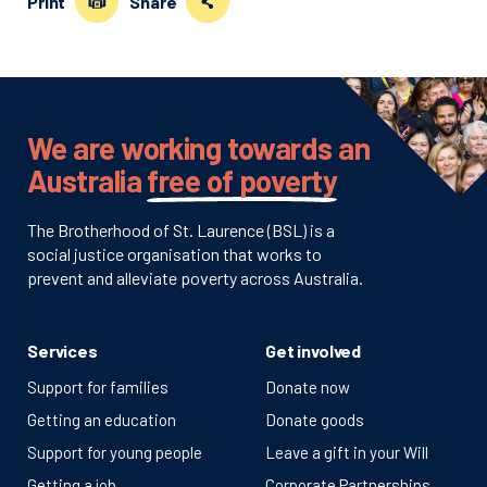
Print
Share
We are working towards an
Australia
free of poverty
The Brotherhood of St. Laurence (BSL) is a
social justice organisation that works to
prevent and alleviate poverty across Australia.
Services
Get involved
Support for families
Donate now
Getting an education
Donate goods
Support for young people
Leave a gift in your Will
Getting a job
Corporate Partnerships