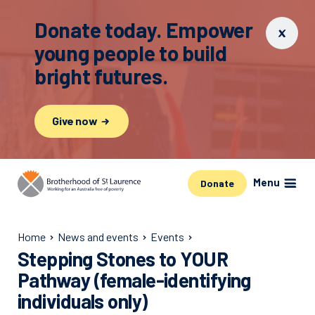
Donate today. Empower
young people to build
bright futures.
Give now
Menu
Donate
Home
News and events
Events
Stepping Stones to YOUR
Pathway (female-identifying
individuals only)