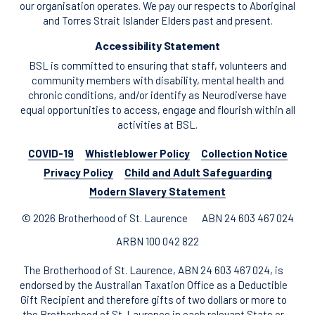
our organisation operates. We pay our respects to Aboriginal
and Torres Strait Islander Elders past and present.
Accessibility Statement
BSL is committed to ensuring that staff, volunteers and
community members with disability, mental health and
chronic conditions, and/or identify as Neurodiverse have
equal opportunities to access, engage and flourish within all
activities at BSL.
COVID-19
Whistleblower Policy
Collection Notice
Privacy Policy
Child and Adult Safeguarding
Modern Slavery Statement
© 2026 Brotherhood of St. Laurence
ABN 24 603 467 024
ARBN 100 042 822
The Brotherhood of St. Laurence, ABN 24 603 467 024, is
endorsed by the Australian Taxation Office as a Deductible
Gift Recipient and therefore gifts of two dollars or more to
the Brotherhood of St. Laurence in each relevant State or