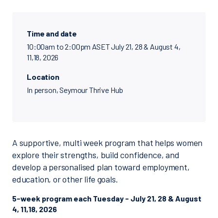
Time and date
10:00am to 2:00pm ASET July 21, 28 & August 4,
11,18, 2026
Location
In person, Seymour Thrive Hub
A supportive, multi week program that helps women
explore their strengths, build confidence, and
develop a personalised plan toward employment,
education, or other life goals.
5-week program each Tuesday - July 21, 28 & August
4, 11,18, 2026