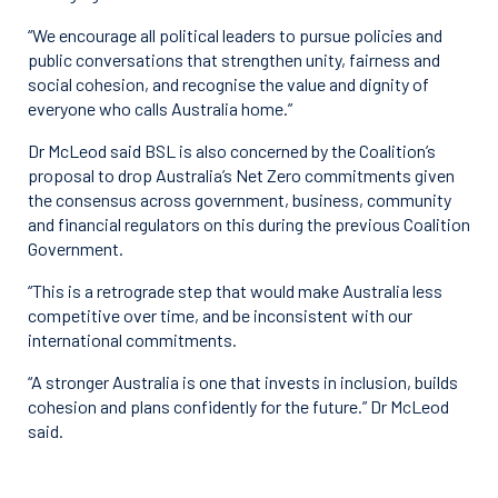
“We encourage all political leaders to pursue policies and
public conversations that strengthen unity, fairness and
social cohesion, and recognise the value and dignity of
everyone who calls Australia home.”
Dr McLeod said BSL is also concerned by the Coalition’s
proposal to drop Australia’s Net Zero commitments given
the consensus across government, business, community
and financial regulators on this during the previous Coalition
Government.
“This is a retrograde step that would make Australia less
competitive over time, and be inconsistent with our
international commitments.
“A stronger Australia is one that invests in inclusion, builds
cohesion and plans confidently for the future.” Dr McLeod
said.