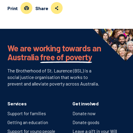
Print
Share
We are working towards an
Australia
free of poverty
The Brotherhood of St. Laurence (BSL) is a
social justice organisation that works to
prevent and alleviate poverty across Australia.
Services
Get involved
Support for families
Donate now
Getting an education
Donate goods
Support for young people
Leave a gift in your Will