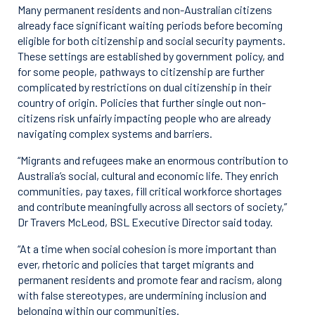
Many permanent residents and non-Australian citizens
already face significant waiting periods before becoming
eligible for both citizenship and social security payments.
These settings are established by government policy, and
for some people, pathways to citizenship are further
complicated by restrictions on dual citizenship in their
country of origin. Policies that further single out non-
citizens risk unfairly impacting people who are already
navigating complex systems and barriers.
“Migrants and refugees make an enormous contribution to
Australia’s social, cultural and economic life. They enrich
communities, pay taxes, fill critical workforce shortages
and contribute meaningfully across all sectors of society,”
Dr Travers McLeod, BSL Executive Director said today.
“At a time when social cohesion is more important than
ever, rhetoric and policies that target migrants and
permanent residents and promote fear and racism, along
with false stereotypes, are undermining inclusion and
belonging within our communities.