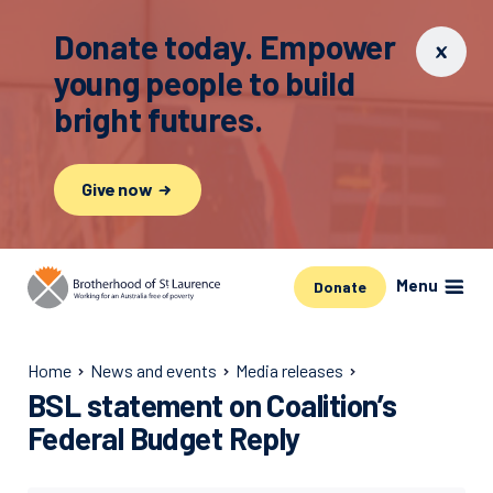
Donate today. Empower
young people to build
bright futures.
Give now
Menu
Donate
Home
News and events
Media releases
BSL statement on Coalition’s
Federal Budget Reply