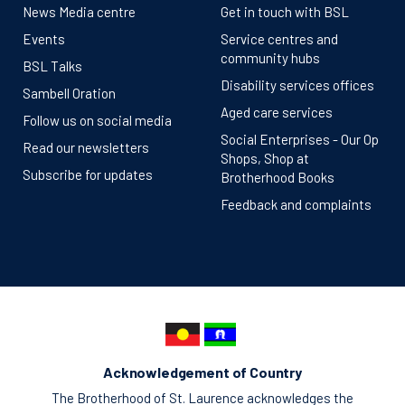
News Media centre
Get in touch with BSL
Events
Service centres and
community hubs
BSL Talks
Disability services offices
Sambell Oration
Aged care services
Follow us on social media
Social Enterprises - Our Op
Read our newsletters
Shops, Shop at
Subscribe for updates
Brotherhood Books
Feedback and complaints
Acknowledgement of Country
The Brotherhood of St. Laurence acknowledges the