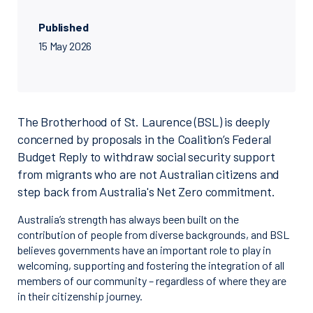
Published
15 May 2026
The Brotherhood of St. Laurence (BSL) is deeply
concerned by proposals in the Coalition’s Federal
Budget Reply to withdraw social security support
from migrants who are not Australian citizens and
step back from Australia's Net Zero commitment.
Australia’s strength has always been built on the
contribution of people from diverse backgrounds, and BSL
believes governments have an important role to play in
welcoming, supporting and fostering the integration of all
members of our community – regardless of where they are
in their citizenship journey.