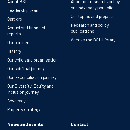
About BSL
About our research, policy
and advocacy portfolio
Leadership team
Our topics and projects
Careers
Research and policy
Annual and financial
publications
reports
Access the BSL Library
Our partners
History
Our child safe organisation
Our spiritual journey
Our Reconciliation journey
Our Diversity, Equity and
Inclusion journey
Advocacy
Property strategy
News and events
Contact