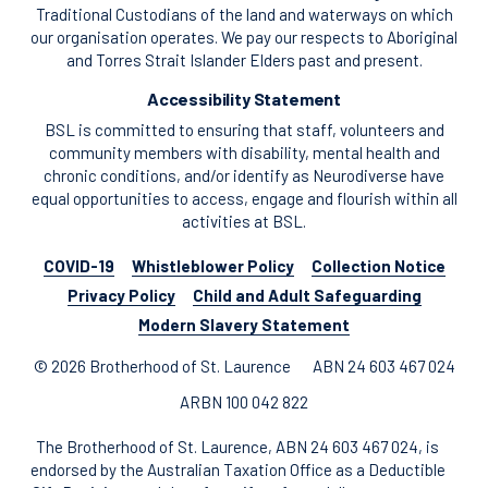
Traditional Custodians of the land and waterways on which
our organisation operates. We pay our respects to Aboriginal
and Torres Strait Islander Elders past and present.
Accessibility Statement
BSL is committed to ensuring that staff, volunteers and
community members with disability, mental health and
chronic conditions, and/or identify as Neurodiverse have
equal opportunities to access, engage and flourish within all
activities at BSL.
COVID-19
Whistleblower Policy
Collection Notice
Privacy Policy
Child and Adult Safeguarding
Modern Slavery Statement
© 2026 Brotherhood of St. Laurence
ABN 24 603 467 024
ARBN 100 042 822
The Brotherhood of St. Laurence, ABN 24 603 467 024, is
endorsed by the Australian Taxation Office as a Deductible