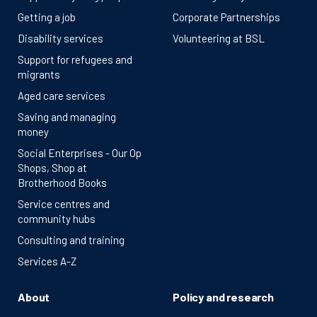
Getting a job
Corporate Partnerships
Disability services
Volunteering at BSL
Support for refugees and
migrants
Aged care services
Saving and managing
money
Social Enterprises - Our Op
Shops, Shop at
Brotherhood Books
Service centres and
community hubs
Consulting and training
Services A-Z
About
Policy and research