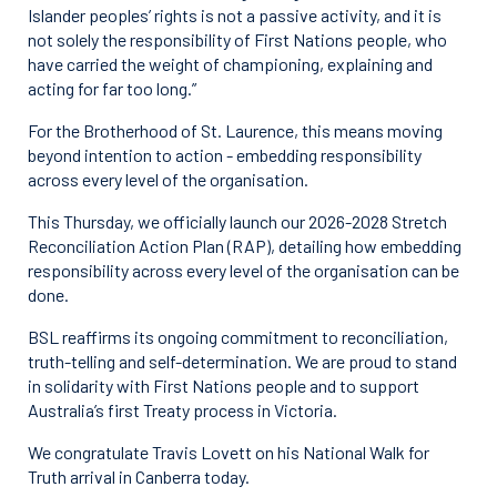
Islander peoples’ rights is not a passive activity, and it is
not solely the responsibility of First Nations people, who
have carried the weight of championing, explaining and
acting for far too long.”
For the Brotherhood of St. Laurence, this means moving
beyond intention to action - embedding responsibility
across every level of the organisation.
This Thursday, we officially launch our 2026-2028 Stretch
Reconciliation Action Plan (RAP), detailing how embedding
responsibility across every level of the organisation can be
done.
BSL reaffirms its ongoing commitment to reconciliation,
truth-telling and self-determination. We are proud to stand
in solidarity with First Nations people and to support
Australia’s first Treaty process in Victoria.
We congratulate Travis Lovett on his National Walk for
Truth arrival in Canberra today.