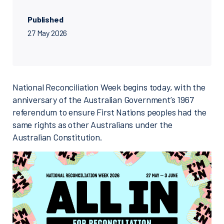
Published
27 May 2026
National Reconciliation Week begins today, with the
anniversary of the Australian Government’s 1967
referendum to ensure First Nations peoples had the
same rights as other Australians under the
Australian Constitution.