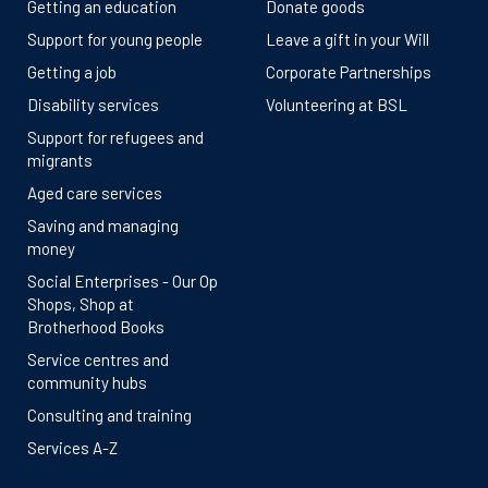
Getting an education
Donate goods
Support for young people
Leave a gift in your Will
Getting a job
Corporate Partnerships
Disability services
Volunteering at BSL
Support for refugees and
migrants
Aged care services
Saving and managing
money
Social Enterprises - Our Op
Shops, Shop at
Brotherhood Books
Service centres and
community hubs
Consulting and training
Services A-Z