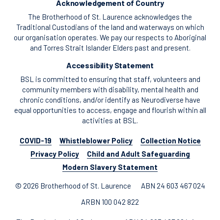
Acknowledgement of Country
The Brotherhood of St. Laurence acknowledges the
Traditional Custodians of the land and waterways on which
our organisation operates. We pay our respects to Aboriginal
and Torres Strait Islander Elders past and present.
Accessibility Statement
BSL is committed to ensuring that staff, volunteers and
community members with disability, mental health and
chronic conditions, and/or identify as Neurodiverse have
equal opportunities to access, engage and flourish within all
activities at BSL.
COVID-19
Whistleblower Policy
Collection Notice
Privacy Policy
Child and Adult Safeguarding
Modern Slavery Statement
© 2026 Brotherhood of St. Laurence
ABN 24 603 467 024
ARBN 100 042 822