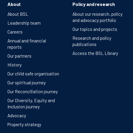
About
Policy and research
About BSL
About our research, policy
and advocacy portfolio
Leadership team
Our topics and projects
Careers
Research and policy
Annual and financial
publications
reports
Access the BSL Library
Our partners
History
Our child safe organisation
Our spiritual journey
Our Reconciliation journey
Our Diversity, Equity and
Inclusion journey
Advocacy
Property strategy