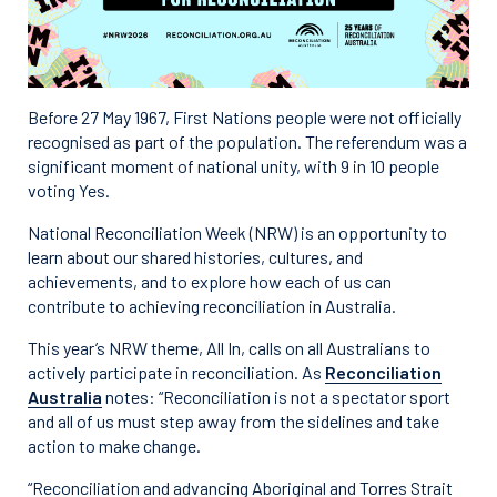
Before 27 May 1967, First Nations people were not officially
recognised as part of the population. The referendum was a
significant moment of national unity, with 9 in 10 people
voting Yes.
National Reconciliation Week (NRW) is an opportunity to
learn about our shared histories, cultures, and
achievements, and to explore how each of us can
contribute to achieving reconciliation in Australia.
This year’s NRW theme, All In, calls on all Australians to
actively participate in reconciliation. As
Reconciliation
Australia
notes: “Reconciliation is not a spectator sport
and all of us must step away from the sidelines and take
action to make change.
“Reconciliation and advancing Aboriginal and Torres Strait