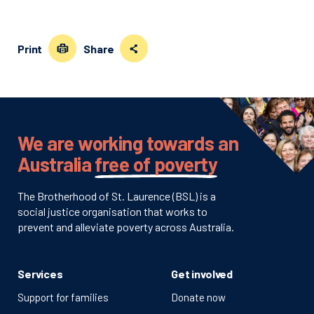
Print
Share
We are working towards an
Australia
free of poverty
The Brotherhood of St. Laurence (BSL) is a
social justice organisation that works to
prevent and alleviate poverty across Australia.
Services
Get involved
Support for families
Donate now