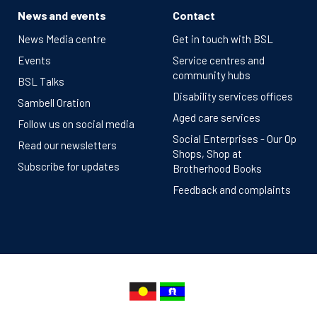
News and events
Contact
News Media centre
Get in touch with BSL
Events
Service centres and
community hubs
BSL Talks
Disability services offices
Sambell Oration
Aged care services
Follow us on social media
Social Enterprises - Our Op
Read our newsletters
Shops, Shop at
Subscribe for updates
Brotherhood Books
Feedback and complaints