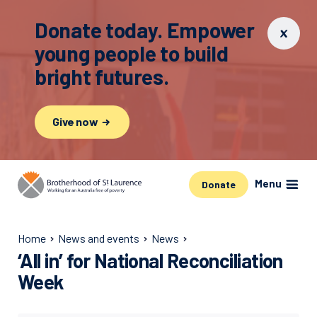
Donate today. Empower
young people to build
bright futures.
Give now
Menu
Donate
Home
News and events
News
‘All in’ for National Reconciliation
Week