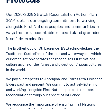
Our 2026-2028 Stretch Reconciliation Action Plan
(RAP) details our ongoing commitment to walking
alongside First Nations peoples and communities in
ways that are accountable, respectful and grounded
in self-determination.
The Brotherhood of St. Laurence (BSL) acknowledges the
Traditional Custodians of the land and waterways on which
our organisation operates and recognises First Nations
culture as one of the richest and oldest continuous cultures
in the world.
We pay our respects to Aboriginal and Torres Strait Islander
Elders past and present. We commit to actively listening
and working alongside First Nations people to support
reconciliation through our sphere of influence.
We recognise the importance of ensuring First Nations