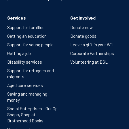
Services
Get involved
Support for families
Donate now
Getting an education
Donate goods
Support for young people
Leave a gift in your Will
Getting a job
Corporate Partnerships
Disability services
Volunteering at BSL
Support for refugees and
migrants
Aged care services
Saving and managing
money
Social Enterprises - Our Op
Shops, Shop at
Brotherhood Books