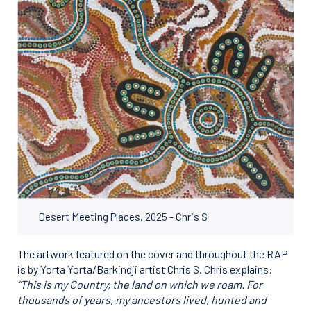
Desert Meeting Places, 2025 - Chris S
The artwork featured on the cover and throughout the RAP
is by Yorta Yorta/Barkindji artist Chris S. Chris explains:
“This is my Country, the land on which we roam. For
thousands of years, my ancestors lived,
hunted and