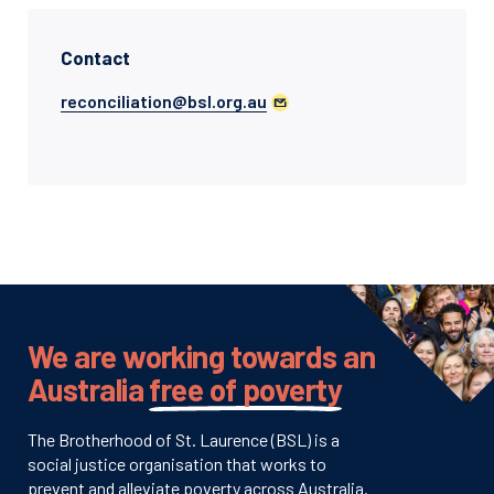
Contact
reconciliation@bsl.org.au
We are working towards an
Australia
free of poverty
The Brotherhood of St. Laurence (BSL) is a
social justice organisation that works to
prevent and alleviate poverty across Australia.