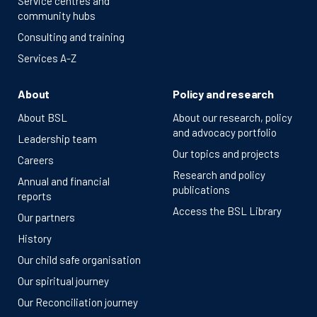
Service centres and
community hubs
Consulting and training
Services A-Z
About
Policy and research
About BSL
About our research, policy
and advocacy portfolio
Leadership team
Our topics and projects
Careers
Research and policy
Annual and financial
publications
reports
Access the BSL Library
Our partners
History
Our child safe organisation
Our spiritual journey
Our Reconciliation journey