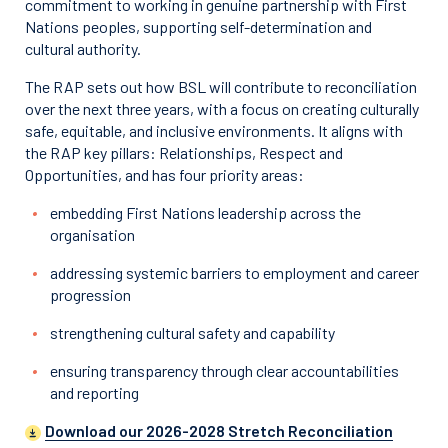
commitment to working in genuine partnership with First
Nations peoples, supporting self-determination and
cultural authority.
The RAP sets out how BSL will contribute to reconciliation
over the next three years, with a focus on creating culturally
safe, equitable, and inclusive environments. It aligns with
the RAP key pillars: Relationships, Respect and
Opportunities, and has four priority areas:
embedding First Nations leadership across the
organisation
addressing systemic barriers to employment and career
progression
strengthening cultural safety and capability
ensuring transparency through clear accountabilities
and reporting
Download our 2026-2028 Stretch Reconciliation