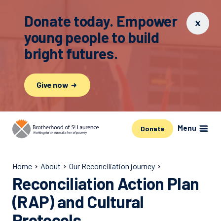
Donate today. Empower
young people to build
bright futures.
Give now
Menu
Donate
Home
About
Our Reconciliation journey
Reconciliation Action Plan
(RAP) and Cultural
Protocols