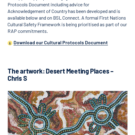
Protocols Document including advice for
Acknowledgement of Country has been developed and is
available below and on BSL Connect. A formal First Nations
Cultural Safety Framework is being prioritised as part of our
RAP commitments.
Download our Cultural Protocols Document
The artwork: Desert Meeting Places –
Chris S