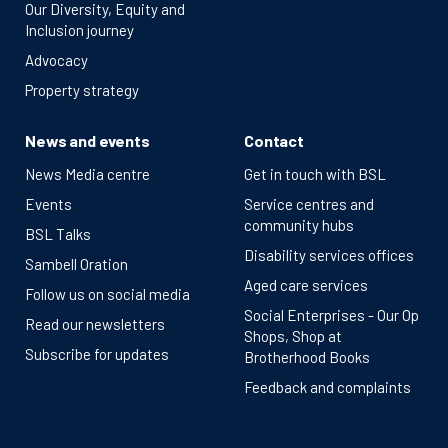
Our Diversity, Equity and
Inclusion journey
Advocacy
Property strategy
News and events
Contact
News Media centre
Get in touch with BSL
Events
Service centres and
community hubs
BSL Talks
Disability services offices
Sambell Oration
Aged care services
Follow us on social media
Social Enterprises - Our Op
Read our newsletters
Shops, Shop at
Subscribe for updates
Brotherhood Books
Feedback and complaints