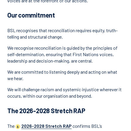
voices are at the forefront of our actions.
Our commitment
BSL recognises that reconciliation requires equity, truth-
telling and structural change.
We recognise reconciliation is guided by the principles of
self-determination, ensuring that First Nations voices,
leadership and decision-making, are central.
We are committed to listening deeply and acting on what
we hear.
We will challenge racism and systemic injustice wherever it
occurs, within our organisation and beyond.
The 2026-2028 Stretch RAP
The
2026-2028 Stretch RAP
confirms BSL’s