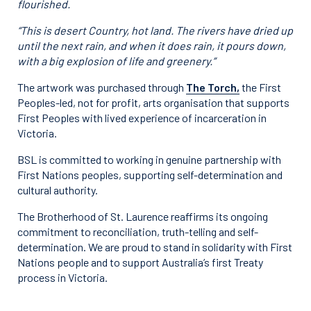
flourished.
“This is desert Country, hot land. The rivers have dried up
until the next rain, and when it does rain, it pours down,
with a big explosion of life and greenery.”
The artwork was purchased through
The Torch,
the First
Peoples-led, not for profit, arts organisation that supports
First Peoples with lived experience of incarceration in
Victoria.
BSL is committed to working in genuine partnership with
First Nations peoples, supporting self-determination and
cultural authority.
The Brotherhood of St. Laurence reaffirms its ongoing
commitment to reconciliation, truth-telling and self-
determination. We are proud to stand in solidarity with First
Nations people and to support Australia’s first Treaty
process in Victoria.