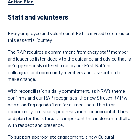
Action Plan
Staff and volunteers
Every employee and volunteer at BSL is invited to join us on
this essential journey.
The RAP requires a commitment from every staff member
and leader to listen deeply to the guidance and advice that is
being generously offered to us by our First Nations
colleagues and community members and take action to
make change.
With reconciliation a daily commitment, as NRW’s theme
confirms and our RAP recognises, the new Stretch RAP will
be a standing agenda item for all meetings. This is an
opportunity to discuss progress, monitor accountabilities
and plan for the future. It is important this is done mindfully,
with respect and presence.
To support appropriate engagement, a new Cultural