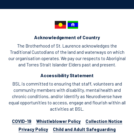
Acknowledgement of Country
The Brotherhood of St. Laurence acknowledges the
Traditional Custodians of the land and waterways on which
our organisation operates. We pay our respects to Aboriginal
and Torres Strait Islander Elders past and present.
Accessibility Statement
BSL is committed to ensuring that staff, volunteers and
community members with disability, mental health and
chronic conditions, and/or identify as Neurodiverse have
equal opportunities to access, engage and flourish within all
activities at BSL.
COVID-19
Whistleblower Policy
Collection Notice
Privacy Policy
Child and Adult Safeguarding